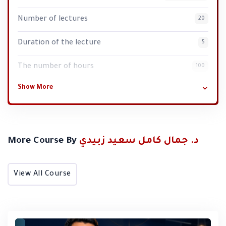
Number of lectures
20
Duration of the lecture
5
Lara Zoul
The number of hours
100
It was my great fortune to participate in the "Skin Care
Show More
Trainer Preparation" course. It was one of the most
enjoyable courses, both in terms of training and skin
care. I would like to thank Dr. Orina for her dedication,
her approach, and the information she shared with
More Course By
د. جمال كامل سعيد زبيدي
sincerity and love. I also thank Dr. Jamal for everything
he provided, especially his sense of humor, as we never
View All Course
felt any distance between him and us. Lastly, I thank the
unsung hero, the elegant Mrs. Ilham, with all my love and
appreciation.