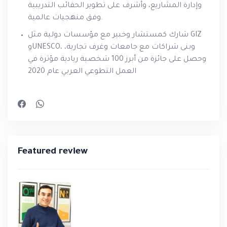
وإدارة المشاريع، وأشرف على تطوير الحقائب التدريبية
وفق منهجيات عالمية.
شارك كمستشار وخبير مع مؤسسات دولية مثل GIZ
وUNESCO، وبنى شراكات مع جامعات وغرف تجارية،
وحصل على جائزة من أبرز 100 شخصية ريادية مؤثرة في
العمل التطوعي العربي عام 2020
Featured review