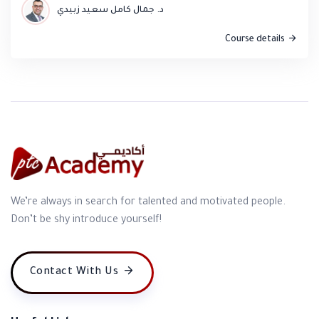
د. جمال كامل سعيد زبيدي
Course details
Nooreldeen Khader Qawasmi
Content: Diverse and greatly enriched my knowledge.
Compared to my expectations, I gained more than I
anticipated. Methodology: Innovative, distinctive, and
engaging. Trainer: An expert in his field, capable of
delivering the course objectives within a set timeframe.
We’re always in search for talented and motivated people.
Don’t be shy introduce yourself!
A good listener and firm at the same time. It was an
honor to meet Dr. Jamal.
Contact With Us