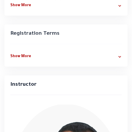
Basics of skin, its functions, and anatomy
Show More
Diagnosis of skin issues (acne, pigmentation,
dryness, under-eye problems, etc.) and
practical training
Registration Terms
Nutrition and its impact on skin health
Sterilization, Hydrofacial, Mesotherapy,
Shiatsu
Show More
Skin massage techniques
Developing skincare and haircare routines,
understanding hair composition, common
Instructor
issues, and treatments
📍
100 hours of professional training
📍 Includes a
comprehensive professional
training manual