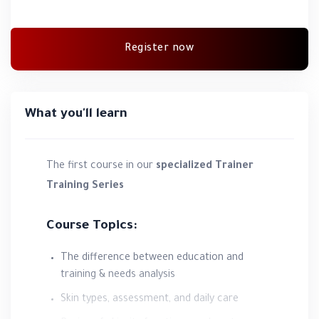
Register now
What you'll learn
The first course in our
specialized Trainer
Training Series
Course Topics:
The difference between education and
training & needs analysis
Skin types, assessment, and daily care