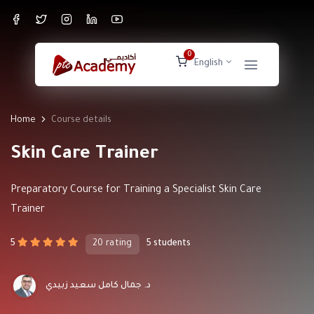
0
English
Home
Course details
Skin Care Trainer
Preparatory Course for Training a Specialist Skin Care
Trainer
5
20 rating
5 students
د. جمال كامل سعيد زبيدي