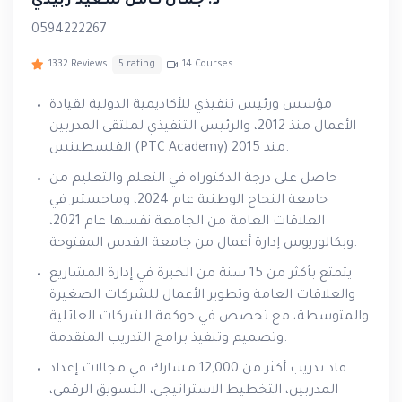
د. جمال كامل سعيد زبيدي
0594222267
1332 Reviews
5 rating
14 Courses
مؤسس ورئيس تنفيذي للأكاديمية الدولية لقيادة
الأعمال منذ 2012، والرئيس التنفيذي لملتقى المدربين
الفلسطينيين (PTC Academy) منذ 2015.
حاصل على درجة الدكتوراه في التعلم والتعليم من
جامعة النجاح الوطنية عام 2024، وماجستير في
العلاقات العامة من الجامعة نفسها عام 2021،
وبكالوريوس إدارة أعمال من جامعة القدس المفتوحة.
يتمتع بأكثر من 15 سنة من الخبرة في إدارة المشاريع
والعلاقات العامة وتطوير الأعمال للشركات الصغيرة
والمتوسطة، مع تخصص في حوكمة الشركات العائلية
وتصميم وتنفيذ برامج التدريب المتقدمة.
قاد تدريب أكثر من 12,000 مشارك في مجالات إعداد
المدربين، التخطيط الاستراتيجي، التسويق الرقمي،