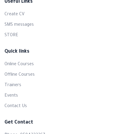
Useful Links
Create CV
SMS messages
Randa Abd alhaleem Saaida
STORE
The atmosphere was comfortable and cheerful, and I
felt like I was learning without any pressure—on the
Quick links
contrary, it was a truly enjoyable experience. The
information presented was new, valuable, and added
Online Courses
knowledge I didn’t have before. It genuinely helped me
Offline Courses
design a new course in a completely different way than
Trainers
the ones I had created in the past. As for the trainer—he
was absolutely amazing. His style was polite, smooth,
Events
and he knew exactly how to deliver information in an
Contact Us
engaging and easy-to-understand way. I truly gained a lot
from this course, and I highly recommend it to anyone
Get Contact
who wants to develop themselves.