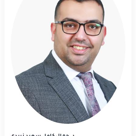
📍 Participants receive
certified diplomas
from the
Palestinian Ministry of Labor
and
the
Ministry of Education
Trainers' Forum... Your Path
to Shaping the Future!