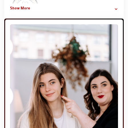
Show More
Mervat Samir Hassan Jabr
A very special course from which I learned a lot of
important information that I did not know. It added a lot
to my knowledge and skills and erased some information
that was wrong for me.
الاستاذة نهاد الشعراوي