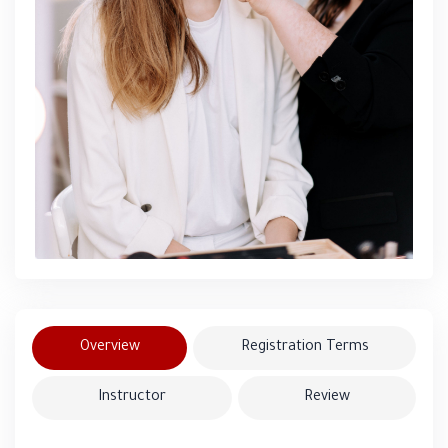
Overview
Registration Terms
Instructor
Review