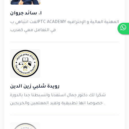
ا. سائد جروان
لفت انتباهي بPTC ACADEMY المهنية العالية و الإحترافيه
في التعامل معي كمدرب
رويدة شلبي زين الدين
شكرا لك دكتور جمال استفدنا وانسبطنا جدا بالدورة
خصوصا انها تطبيقية وتفيد المعلمين والخريجين .