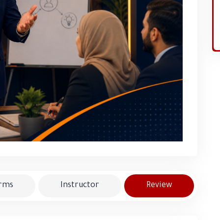
erms
Instructor
Review