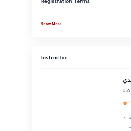
life training simulations, and person
Registration Terms
develop the knowledge, competencies
quality training programs.
Show More
At a Glance
15+ years
of experience in traini
Instructor
12,000+ participants
trained thr
30 training hours
combining theor
د.
75% practical training
and
25% th
059
Direct supervision by Dr. Jamal 
1
Certificate approved by the Pale
م
Certified Trainer Membership
at
ا
the program requirements.