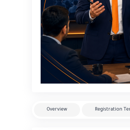
Overview
Registration T