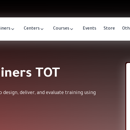
iners
Centers
Courses
Events
Store
Oth
ainers TOT
 design, deliver, and evaluate training using