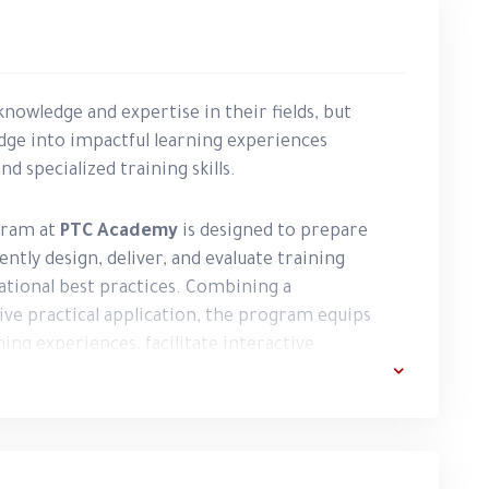
nowledge and expertise in their fields, but
dge into impactful learning experiences
 specialized training skills.
ram at
PTC Academy
is designed to prepare
ntly design, deliver, and evaluate training
tional best practices. Combining a
ve practical application, the program equips
ing experiences, facilitate interactive
outcomes, and establish a strong professional
 learning through practical exercises, real-