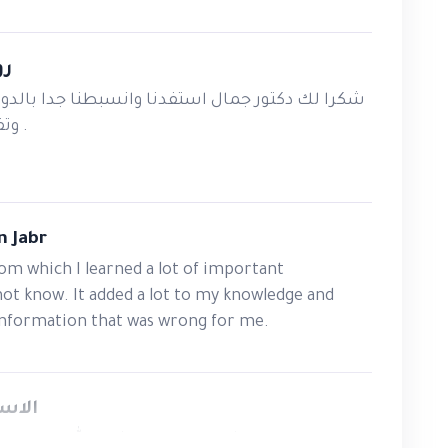
rams and training packages.
ate measurable learning objectives.
ين
raining sessions with confidence.
تفدنا وانسبطنا جدا بالدورة خصوصا انها تطبيقية
gies and assessment techniques.
وتفيد المعلمين والخريجين .
and improve learning outcomes.
ty as a competent and confident trainer.
 Jabr
essionals Trust
rom which I learned a lot of important
not know. It added a lot to my knowledge and
y?
 information that was wrong for me.
cademy's core specializations
. Our focus
راوي
es—we are committed to developing
ر الله اليك استاذي القدير جمال الزبيدي
eaningful learning experiences and deliver