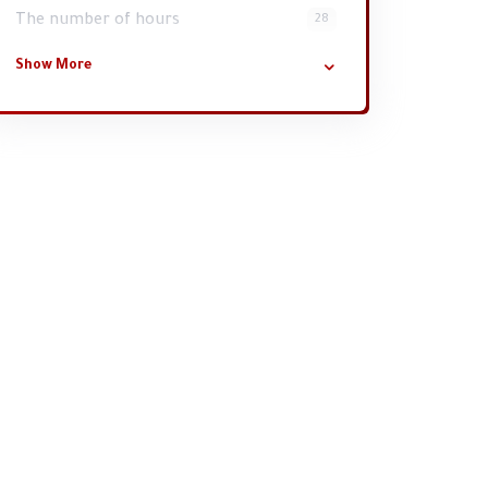
The number of hours
28
Show More