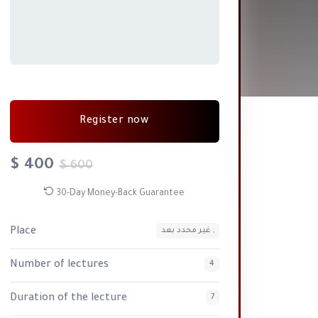
Register now
$ 400
$ 600
30-Day Money-Back Guarantee
Place
غير محدد بعد ,
Number of lectures
4
Duration of the lecture
7