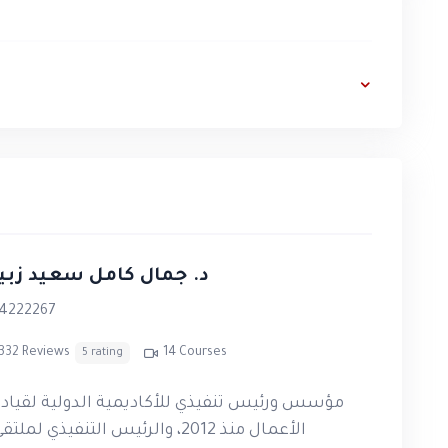
alized feedback, enabling participants to
, and confidence required to deliver high-
ng and trainer development.
ough PTC Academy programs.
y and practical application.
 جمال كامل سعيد زبيدي
eoretical learning
.
4222267
Kamel Zubeidi.
332 Reviews
14 Courses
5 rating
stinian Ministry of Education.
ؤسس ورئيس تنفيذي للأكاديمية الدولية لقيادة
PTC Academy
upon successful completion of
لأعمال منذ 2012، والرئيس التنفيذي لملتقى