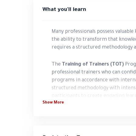
What you'll learn
Many professionals possess valuable k
the ability to transform that knowle
requires a structured methodology and
The
Training of Trainers (TOT)
Prog
professional trainers who can confide
programs in accordance with interna
structured methodology with intensi
participants to create engaging learn
Show More
training sessions, measure learning 
presence in the training industry.
The program emphasizes experiential