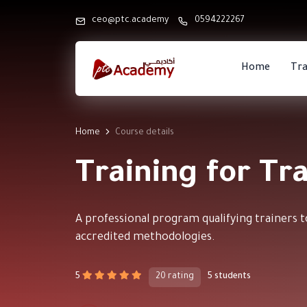
ceo@ptc.academy
0594222267
Home
Tra
Home
Course details
Training for Tr
A professional program qualifying trainers to
accredited methodologies.
5
20 rating
5 students