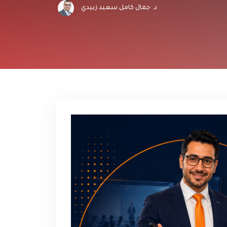
د. جمال كامل سعيد زبيدي