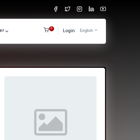
0
er
Login
English