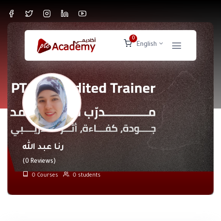
0
English
رنا عبد الله
(0 Reviews)
0 Courses
0 students