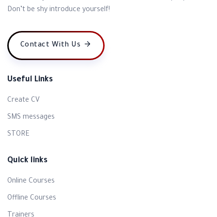
Don’t be shy introduce yourself!
Contact With Us
Useful Links
Create CV
SMS messages
STORE
Quick links
Online Courses
Offline Courses
Trainers