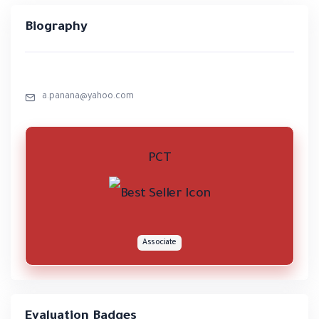
Biography
a.panana@yahoo.com
PCT
Associate
Evaluation Badges