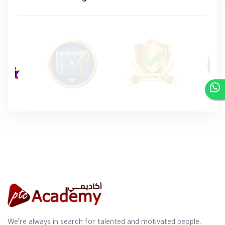
We’re always in search for talented and motivated people.