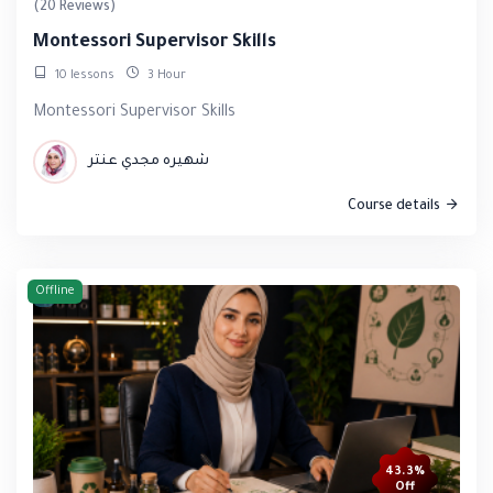
(20 Reviews)
Montessori Supervisor Skills
10 lessons
3 Hour
Montessori Supervisor Skills
شهيره مجدي عنتر
Course details
Offline
43.3%
Off