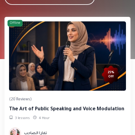
Offline
25%
Off
(20 Reviews)
The Art of Public Speaking and Voice Modulation
3 lessons
4 Hour
تمارا الصاحب