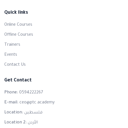
Quick links
Online Courses
Offline Courses
Trainers
Events
Contact Us
Get Contact
Phone:
0594222267
E-mail:
ceo@ptc.academy
Location:
فلسطين
Location 2:
الأردن