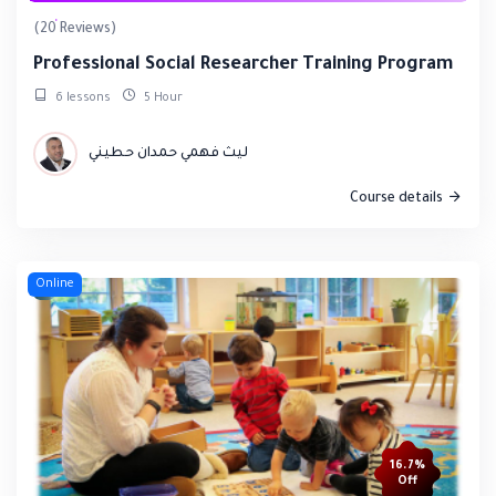
(20 Reviews)
Professional Social Researcher Training Program
6 lessons
5 Hour
ليث فهمي حمدان حطيني
Course details
Online
16.7%
Off