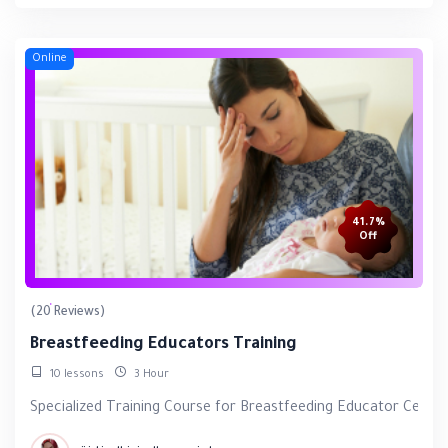
Online
41.7%
Off
(20 Reviews)
Breastfeeding Educators Training
10 lessons
3 Hour
Specialized Training Course for Breastfeeding Educator Certifi