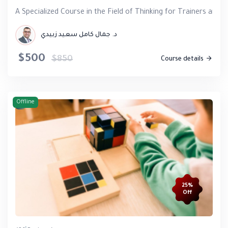
A Specialized Course in the Field of Thinking for Trainers and 
د. جمال كامل سعيد زبيدي
$500
$850
Course details
Offline
25%
Off