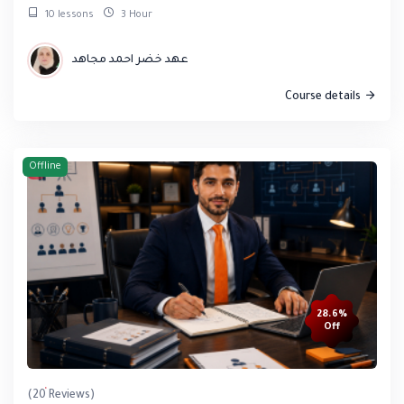
10 lessons
3 Hour
عهد خضر احمد مجاهد
Course details
Offline
28.6%
Off
(20 Reviews)