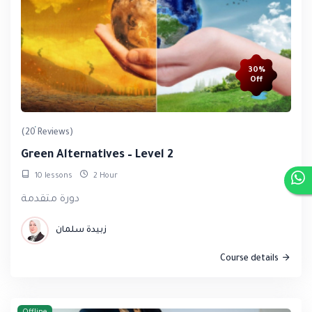
30%
Off
(20 Reviews)
Green Alternatives – Level 2
10 lessons
2 Hour
دورة متقدمة
زبيدة سلمان
Course details