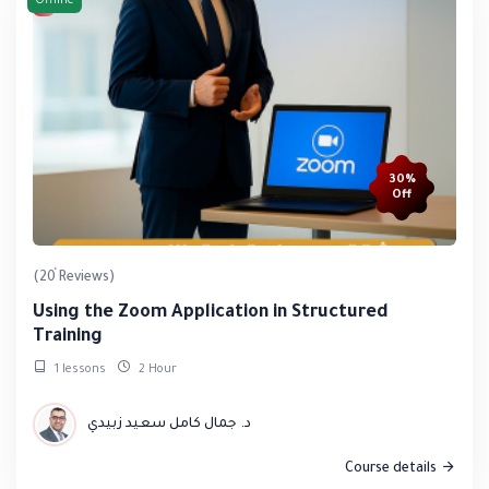
Offline
30%
Off
(20 Reviews)
Using the Zoom Application in Structured
Training
1 lessons
2 Hour
د. جمال كامل سعيد زبيدي
Course details