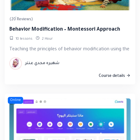
(20 Reviews)
Behavior Modification – Montessori Approach
10 lessons
2 Hour
Teaching the principles of behavior modification using the eff
شهيره مجدي عنتر
Course details
Online