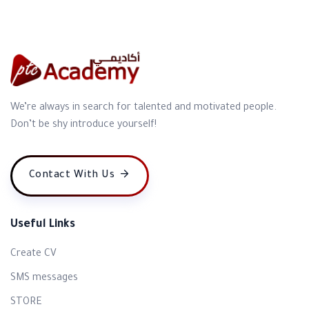
We’re always in search for talented and motivated people.
Don’t be shy introduce yourself!
Contact With Us
Useful Links
Create CV
SMS messages
STORE