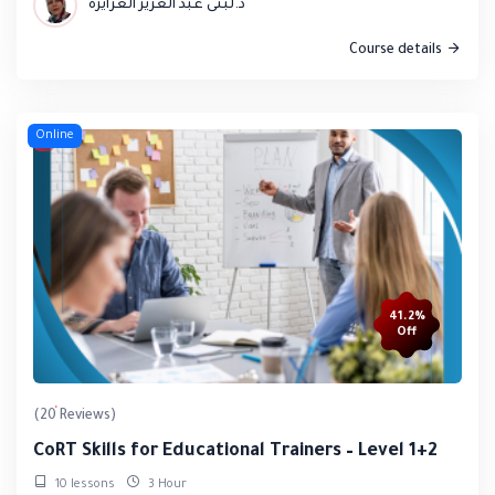
د.لبنى عبد العزيز العزايزة
Course details
Online
41.2%
Off
(20 Reviews)
CoRT Skills for Educational Trainers – Level 1+2
10 lessons
3 Hour