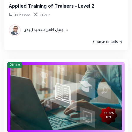
Applied Training of Trainers – Level 2
10 lessons
3 Hour
د. جمال كامل سعيد زبيدي
Course details
Offline
33.3%
Off