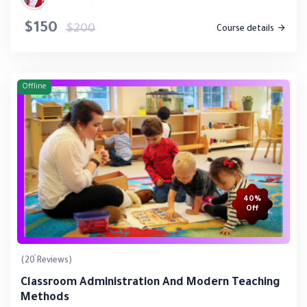
$150
$200
Course details
Offline
40%
Off
(20 Reviews)
Classroom Administration And Modern Teaching
Methods