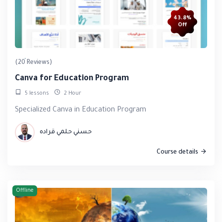
43.8%
Off
(20 Reviews)
Canva for Education Program
5 lessons
2 Hour
Specialized Canva in Education Program
حسني حلمي قراده
Course details
Offline