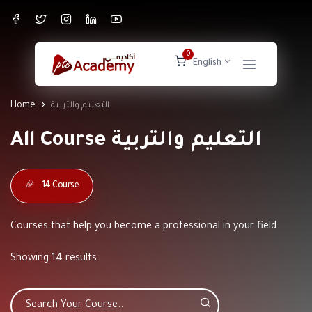
0
English
Home
التعليم والتربية
All Course التعليم والتربية
🎉
14 Course
Courses that help you become a professional in your field.
Showing 14 results