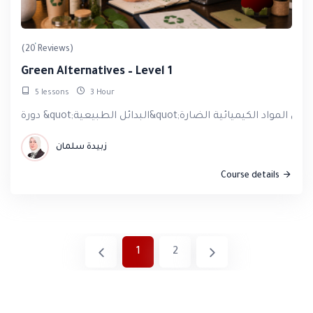
(20 Reviews)
Green Alternatives – Level 1
5 lessons
3 Hour
زبيدة سلمان
Course details
1
2