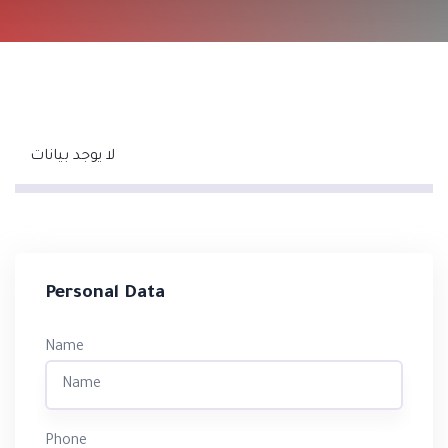
لا يوجد بيانات
Personal Data
Name
Phone