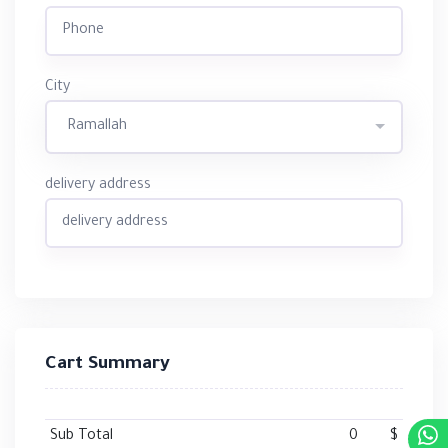
City
Ramallah
delivery address
Cart Summary
Sub Total
0
$