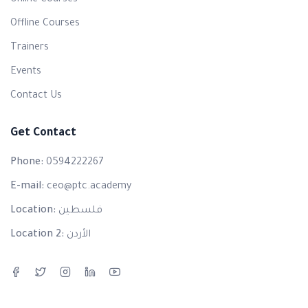
Online Courses
Offline Courses
Trainers
Events
Contact Us
Get Contact
Phone:
0594222267
E-mail:
ceo@ptc.academy
Location:
فلسطين
Location 2:
الأردن