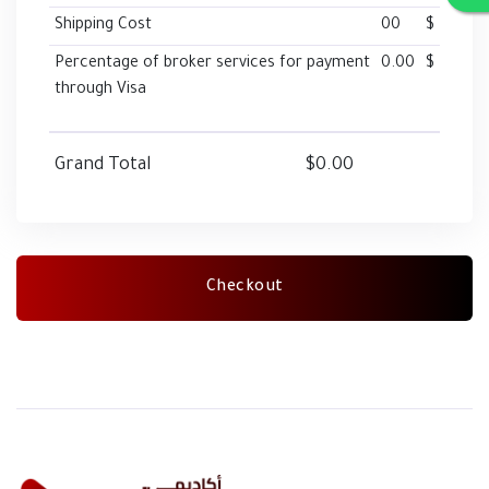
Shipping Cost
00
$
Percentage of broker services for payment
0.00
$
through Visa
Grand Total
$0.00
Checkout