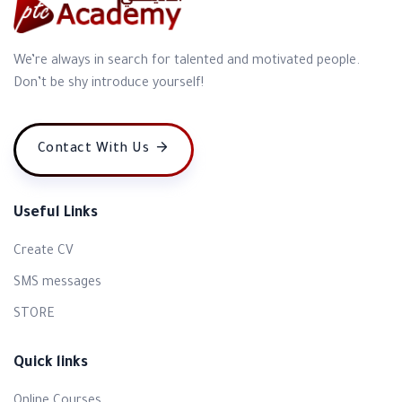
We’re always in search for talented and motivated people.
Don’t be shy introduce yourself!
Contact With Us
Useful Links
Create CV
SMS messages
STORE
Quick links