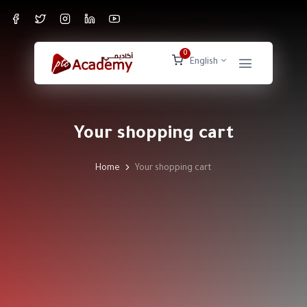
0
English
Your shopping cart
Home
Your shopping cart